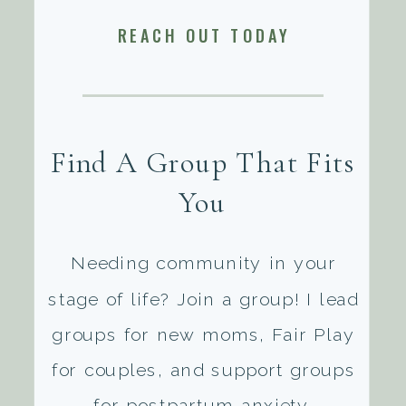
REACH OUT TODAY
Find A Group That Fits
You
Needing community in your
stage of life? Join a group! I lead
groups for new moms, Fair Play
for couples, and support groups
for postpartum anxiety.