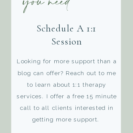
you need
Schedule A 1:1
Session
Looking for more support than a
blog can offer? Reach out to me
to learn about 1:1 therapy
services. I offer a free 15 minute
call to all clients interested in
getting more support.