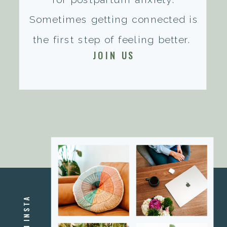
Sometimes getting connected is
the first step of feeling better.
JOIN US