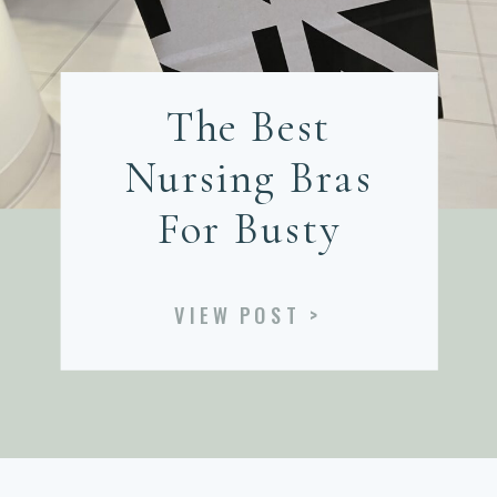
The Best
Nursing Bras
For Busty
Postpartum
VIEW POST >
Women