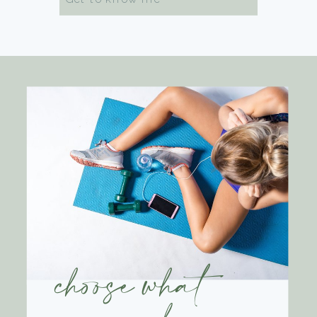
for:
choose what