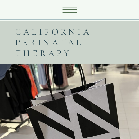
CALIFORNIA
PERINATAL
THERAPY