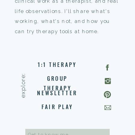
clinical work as a therapist, and real
life observations. I'll share what's
working, what's not, and how you
can try therapy tools at home.
1:1 THERAPY
explore:
GROUP
THERAPY
NEWSLETTER
FAIR PLAY
Search