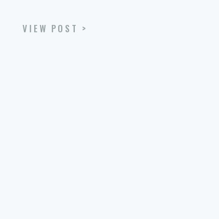
VIEW POST >