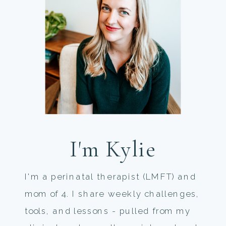
I'm Kylie
I'm a perinatal therapist (LMFT) and
mom of 4. I share weekly challenges,
tools, and lessons - pulled from my