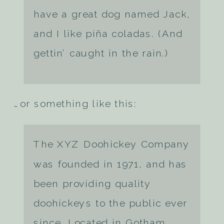
have a great dog named Jack,
and I like piña coladas. (And
gettin’ caught in the rain.)
…or something like this:
The XYZ Doohickey Company
was founded in 1971, and has
been providing quality
doohickeys to the public ever
since. Located in Gotham