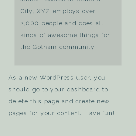
City, XYZ employs over
2,000 people and does all
kinds of awesome things for
the Gotham community.
As a new WordPress user, you
should go to
your dashboard
to
delete this page and create new
pages for your content. Have fun!