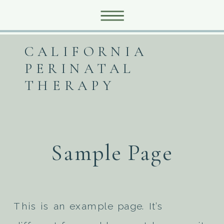
CALIFORNIA
PERINATAL
THERAPY
Sample Page
This is an example page. It’s