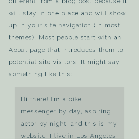
different from a blog post because it
will stay in one place and will show
up in your site navigation (in most
themes). Most people start with an
About page that introduces them to
potential site visitors. It might say
something like this:
Hi there! I’m a bike
messenger by day, aspiring
actor by night, and this is my
website. I live in Los Angeles,