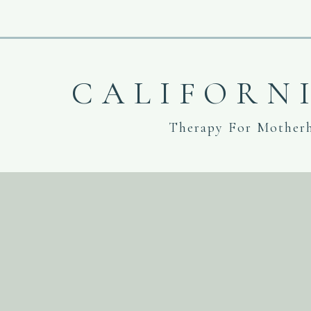
CALIFORN
Therapy For Mother