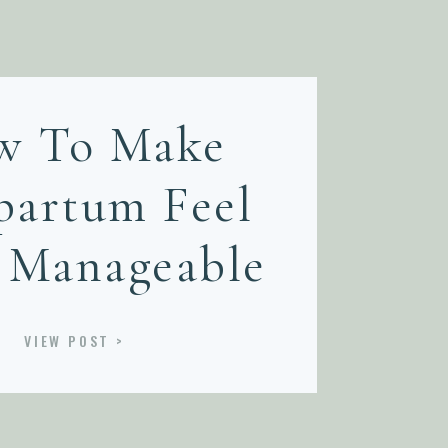
w To Make
partum Feel
 Manageable
VIEW POST >