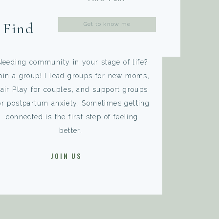
Search
Find A Group That
for:
Fits You
Needing community in your stage of life?
oin a group! I lead groups for new moms,
air Play for couples, and support groups
or postpartum anxiety. Sometimes getting
connected is the first step of feeling
better.
JOIN US