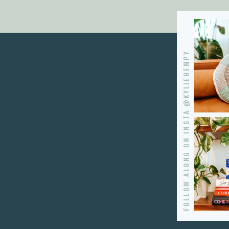
FOLLOW ALONG ON INSTA @KYLIEHEMPY