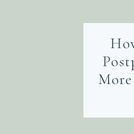
Ho
Post
More