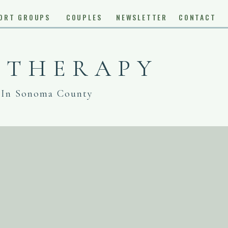
ORT GROUPS
COUPLES
NEWSLETTER
CONTACT
 THERAPY
 In Sonoma County