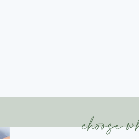
choose w