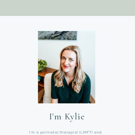
I'm Kylie
I'm a perinatal therapist (LMFT) and