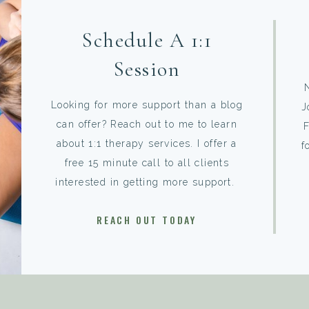
Schedule A 1:1
Session
Looking for more support than a blog
J
can offer? Reach out to me to learn
F
about 1:1 therapy services. I offer a
f
free 15 minute call to all clients
interested in getting more support.
REACH OUT TODAY