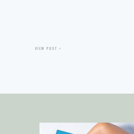
VIEW POST >