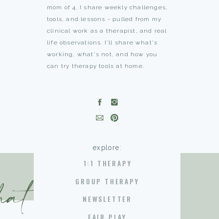
mom of 4. I share weekly challenges,
tools, and lessons - pulled from my
clinical work as a therapist, and real
life observations. I'll share what's
working, what's not, and how you
can try therapy tools at home.
explore:
1:1 THERAPY
hat you need
GROUP THERAPY
NEWSLETTER
FAIR PLAY