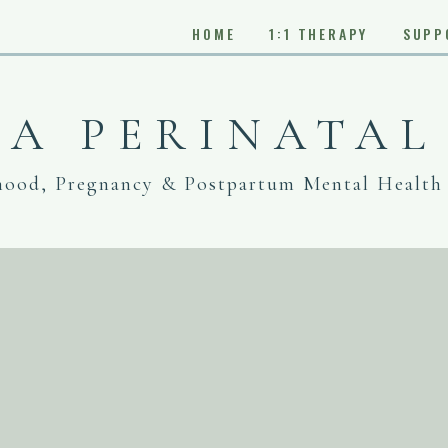
HOME
1:1 THERAPY
SUPP
IA PERINATAL
hood, Pregnancy & Postpartum Mental Health