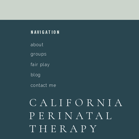
NAVIGATION
about
groups
fair play
blog
contact me
CALIFORNIA
PERINATAL
THERAPY