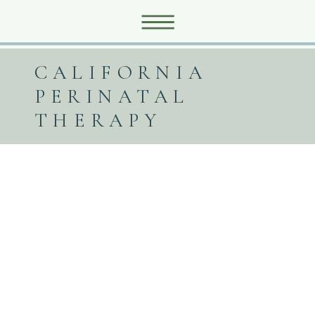
CALIFORNIA
PERINATAL
THERAPY