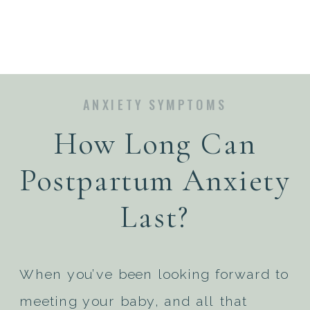
ANXIETY SYMPTOMS
How Long Can
Postpartum Anxiety
Last?
When you’ve been looking forward to
meeting your baby, and all that