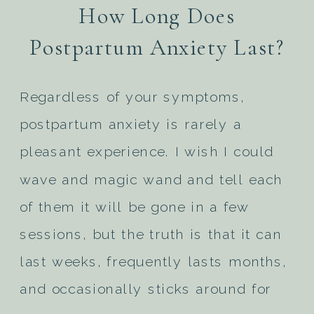
How Long Does
Postpartum Anxiety Last?
Regardless of your symptoms,
postpartum anxiety is rarely a
pleasant experience. I wish I could
wave and magic wand and tell each
of them it will be gone in a few
sessions, but the truth is that it can
last weeks, frequently lasts months,
and occasionally sticks around for