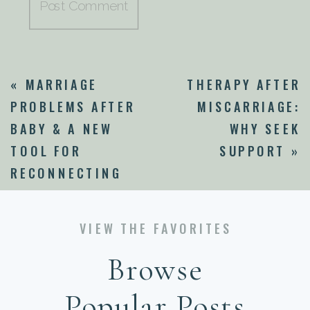
«
MARRIAGE
THERAPY AFTER
PROBLEMS AFTER
MISCARRIAGE:
BABY & A NEW
WHY SEEK
TOOL FOR
SUPPORT
»
RECONNECTING
VIEW THE FAVORITES
Browse
Popular Posts