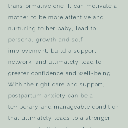
transformative one. It can motivate a
mother to be more attentive and
nurturing to her baby, lead to
personal growth and self-
improvement, build a support
network, and ultimately lead to
greater confidence and well-being.
With the right care and support,
postpartum anxiety can be a
temporary and manageable condition
that ultimately leads to a stronger