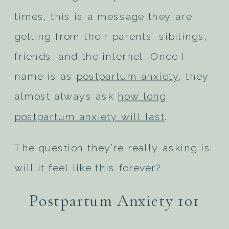
times, this is a message they are
getting from their parents, sibilings,
friends, and the internet. Once I
name is as
postpartum anxiety
, they
almost always ask
how long
postpartum anxiety will last
.
The question they’re really asking is:
will it feel like this forever?
Postpartum Anxiety 101