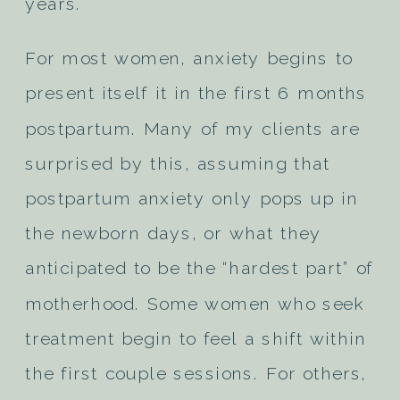
years.
For most women, anxiety begins to
present itself it in the first 6 months
postpartum. Many of my clients are
surprised by this, assuming that
postpartum anxiety only pops up in
the newborn days, or what they
anticipated to be the “hardest part” of
motherhood. Some women who seek
treatment begin to feel a shift within
the first couple sessions. For others,