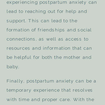
experiencing postpartum anxiety can
lead to reaching out for help and
support. This can lead to the
formation of friendships and social
connections, as well as access to
resources and information that can
be helpful for both the mother and
baby.
Finally, postpartum anxiety can be a
temporary experience that resolves
with time and proper care. With the