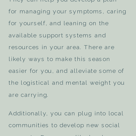
for managing your symptoms, caring
for yourself, and leaning on the
available support systems and
resources in your area. There are
likely ways to make this season
easier for you, and alleviate some of
the logistical and mental weight you
are carrying.
Additionally, you can plug into local
communities to develop new social