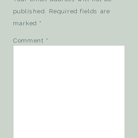
published.
Required fields are
marked
*
Comment
*