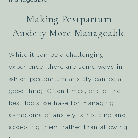
Making Postpartum
Anxiety More Manageable
While it can be a challenging
experience, there are some ways in
which postpartum anxiety can be a
good thing. Often times, one of the
best tools we have for managing
symptoms of anxiety is noticing and
accepting them, rather than allowing