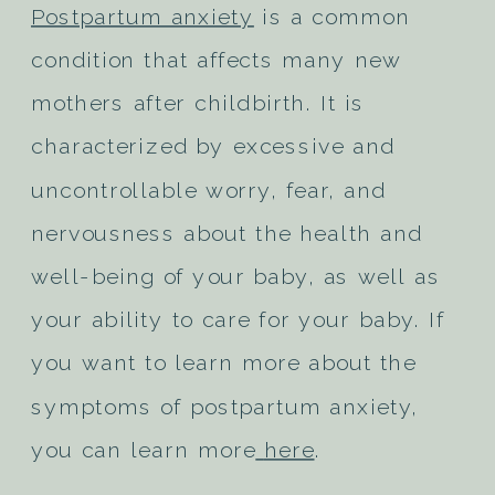
Postpartum anxiety
is a common
condition that affects many new
mothers after childbirth. It is
characterized by excessive and
uncontrollable worry, fear, and
nervousness about the health and
well-being of your baby, as well as
your ability to care for your baby. If
you want to learn more about the
symptoms of postpartum anxiety,
you can learn more
here
.