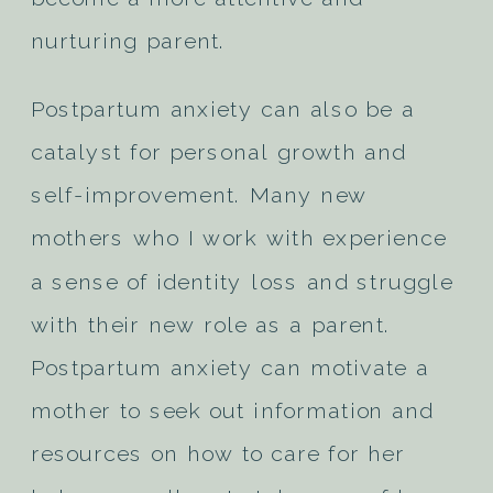
nurturing parent.
Postpartum anxiety can also be a
catalyst for personal growth and
self-improvement. Many new
mothers who I work with experience
a sense of identity loss and struggle
with their new role as a parent.
Postpartum anxiety can motivate a
mother to seek out information and
resources on how to care for her