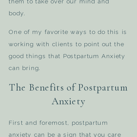
them to take over our mind and
body.
One of my favorite ways to do this is
working with clients to point out the
good things that Postpartum Anxiety
can bring.
The Benefits of Postpartum
Anxiety
First and foremost, postpartum
anxiety can be a sign that you care