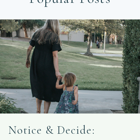
Notice & Decide: