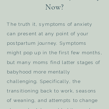
Now?
The truth it, symptoms of anxiety
can present at any point of your
postpartum journey. Symptoms
might pop up in the first few months,
but many moms find latter stages of
babyhood more mentally
challenging. Specifically, the
transitioning back to work, seasons
of weaning, and attempts to change