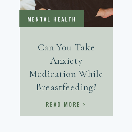
MENTAL HEALTH
Can You Take
Anxiety
Medication While
Breastfeeding?
READ MORE >