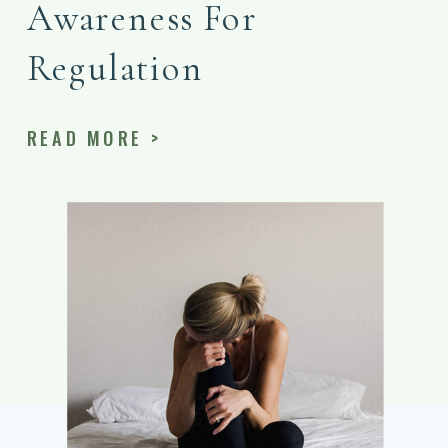
Awareness For
Regulation
READ MORE >