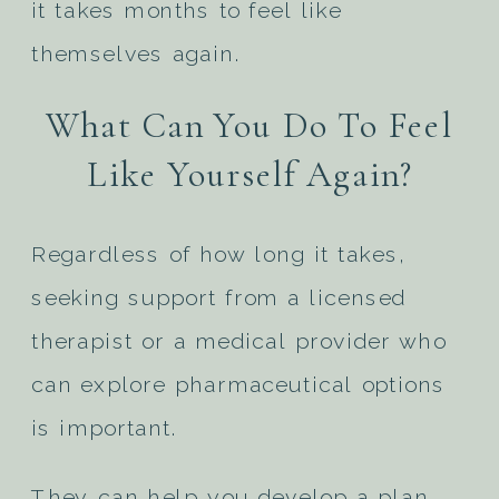
it takes months to feel like
themselves again.
What Can You Do To Feel
Like Yourself Again?
Regardless of how long it takes,
seeking support from a licensed
therapist or a medical provider who
can explore pharmaceutical options
is important.
They can help you develop a plan