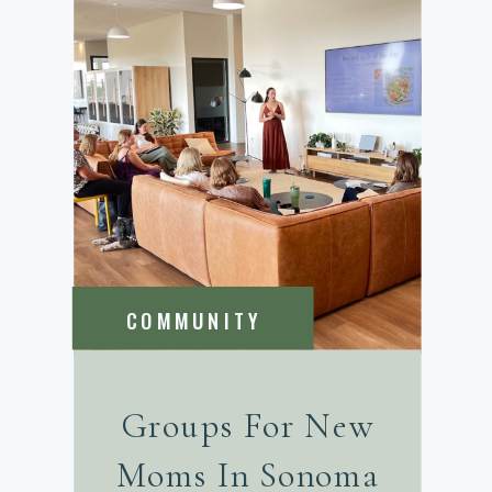
COMMUNITY
Groups For New
Moms In Sonoma