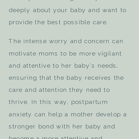
deeply about your baby and want to
provide the best possible care.
The intense worry and concern can
motivate moms to be more vigilant
and attentive to her baby’s needs,
ensuring that the baby receives the
care and attention they need to
thrive. In this way, postpartum
anxiety can help a mother develop a
stronger bond with her baby and
become a more attentive and