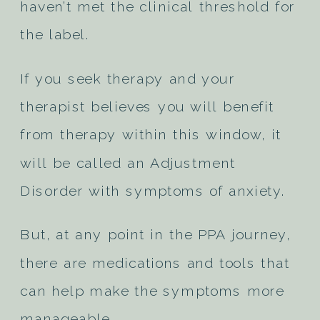
haven’t met the clinical threshold for
the label.
If you seek therapy and your
therapist believes you will benefit
from therapy within this window, it
will be called an Adjustment
Disorder with symptoms of anxiety.
But, at any point in the PPA journey,
there are medications and tools that
can help make the symptoms more
manageable.