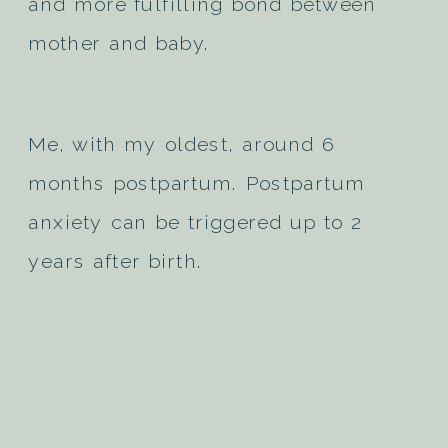
and more fulfilling bond between
mother and baby.
Me, with my oldest, around 6
months postpartum. Postpartum
anxiety can be triggered up to 2
years after birth.