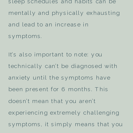
sleep schedules and habits can be
mentally and physically exhausting
and lead to an increase in
symptoms.
It’s also important to note: you
technically can’t be diagnosed with
anxiety until the symptoms have
been present for 6 months. This
doesn’t mean that you aren’t
experiencing extremely challenging
symptoms, it simply means that you