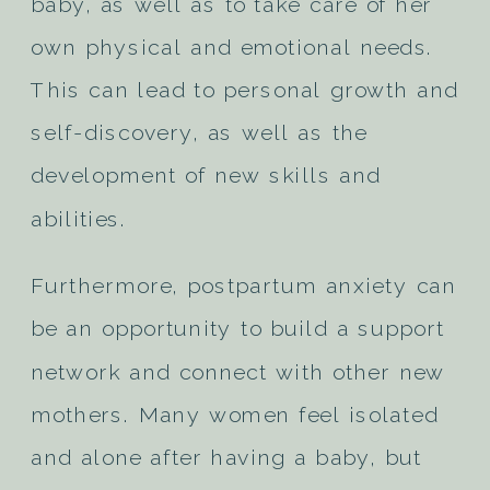
baby, as well as to take care of her
own physical and emotional needs.
This can lead to personal growth and
self-discovery, as well as the
development of new skills and
abilities.
Furthermore, postpartum anxiety can
be an opportunity to build a support
network and connect with other new
mothers. Many women feel isolated
and alone after having a baby, but