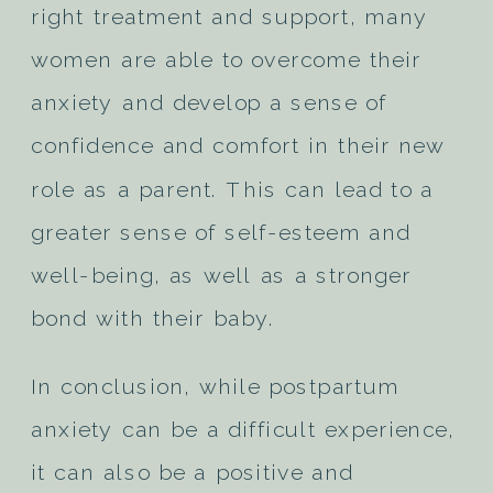
right treatment and support, many
women are able to overcome their
anxiety and develop a sense of
confidence and comfort in their new
role as a parent. This can lead to a
greater sense of self-esteem and
well-being, as well as a stronger
bond with their baby.
In conclusion, while postpartum
anxiety can be a difficult experience,
it can also be a positive and