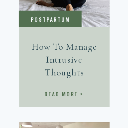
POSTPARTUM
How To Manage
Intrusive
Thoughts
READ MORE >