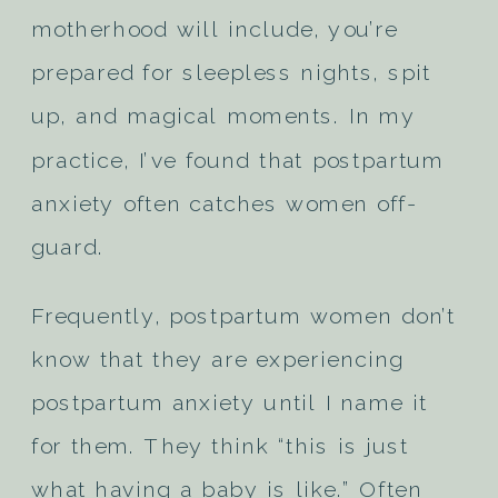
motherhood will include, you’re
prepared for sleepless nights, spit
up, and magical moments. In my
practice, I’ve found that postpartum
anxiety often catches women off-
guard.
Frequently, postpartum women don’t
know that they are experiencing
postpartum anxiety until I name it
for them. They think “this is just
what having a baby is like.” Often