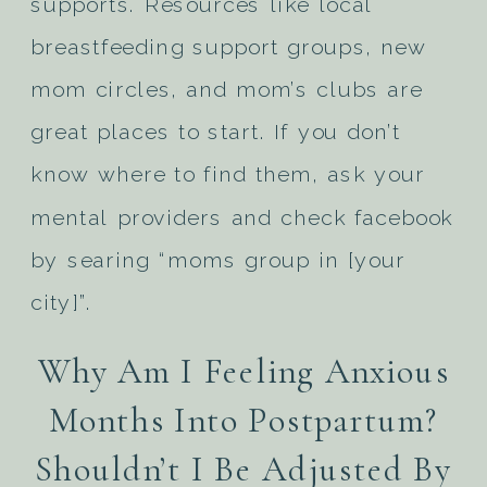
supports. Resources like local
breastfeeding support groups, new
mom circles, and mom’s clubs are
great places to start. If you don’t
know where to find them, ask your
mental providers and check facebook
by searing “moms group in [your
city]”.
Why Am I Feeling Anxious
Months Into Postpartum?
Shouldn’t I Be Adjusted By