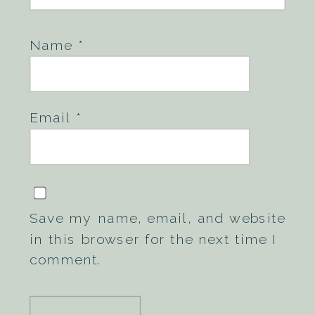
Name
*
Email
*
Save my name, email, and website
in this browser for the next time I
comment.