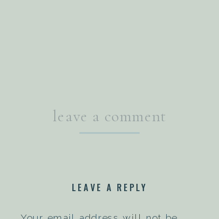
leave a comment
LEAVE A REPLY
Your email address will not be