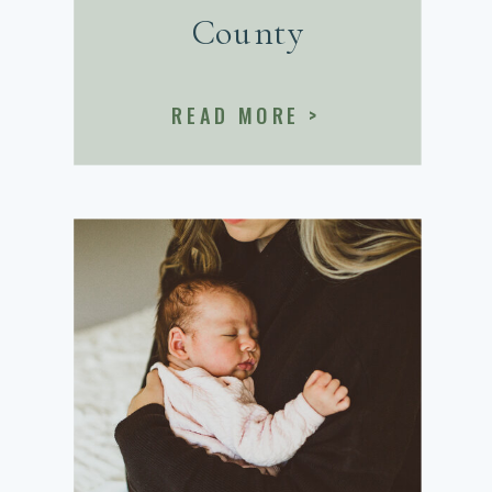
County
READ MORE >